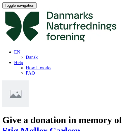
Toggle navigation
EN
Dansk
Help
How it works
FAQ
Give a donation in memory of
Stig Møller Carlsen