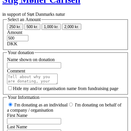
in support of Støt Danmarks natur
Select an Amount
250 kr.
500 kr.
1,000 kr.
2,000 kr.
Amount
DKK
Your donation
Name shown on donation
Comment
Hide my and/or organisation name from fundraising page
Your Information
I'm donating as an individual
I'm donating on behalf of
a company / organisation
First Name
Last Name