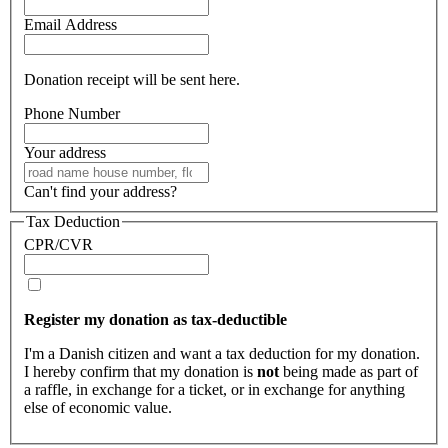
Email Address
Donation receipt will be sent here.
Phone Number
Your address
Can't find your address?
Tax Deduction
CPR/CVR
Register my donation as tax-deductible
I'm a Danish citizen and want a tax deduction for my donation.
I hereby confirm that my donation is
not
being made as part of
a raffle, in exchange for a ticket, or in exchange for anything
else of economic value.