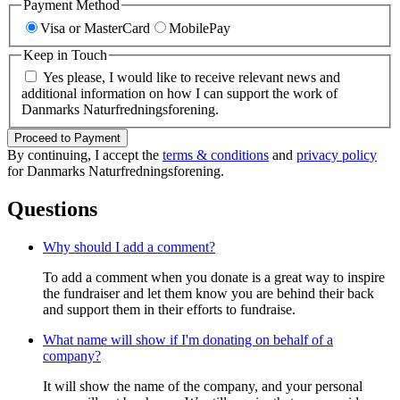
Payment Method
Visa or MasterCard
MobilePay
Keep in Touch
Yes please, I would like to receive relevant news and
additional information on how I can support the work of
Danmarks Naturfredningsforening.
Proceed to Payment
By continuing, I accept the
terms & conditions
and
privacy policy
for Danmarks Naturfredningsforening.
Questions
Why should I add a comment?
To add a comment when you donate is a great way to inspire
the fundraiser and let them know you are behind their back
and support them in their efforts to fundraise.
What name will show if I'm donating on behalf of a
company?
It will show the name of the company, and your personal