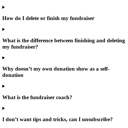
How do I delete or finish my fundraiser
What is the difference between finishing and deleting
my fundraiser?
Why doesn’t my own donation show as a self-
donation
What is the fundraiser coach?
I don’t want tips and tricks, can I unsubscribe?