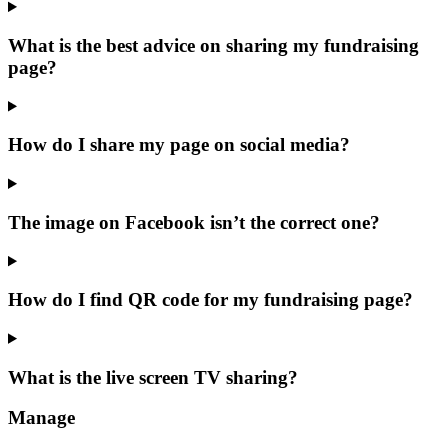
What is the best advice on sharing my fundraising
page?
How do I share my page on social media?
The image on Facebook isn’t the correct one?
How do I find QR code for my fundraising page?
What is the live screen TV sharing?
Manage