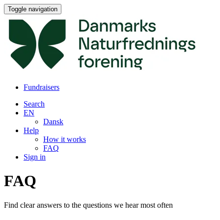
Toggle navigation
Fundraisers
Search
EN
Dansk
Help
How it works
FAQ
Sign in
FAQ
Find clear answers to the questions we hear most often