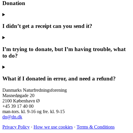
Donation
I didn’t get a receipt can you send it?
I’m trying to donate, but I’m having trouble, what
to do?
What if I donated in error, and need a refund?
Danmarks Naturfredningsforening
Masnedøgade 20
2100 København Ø
+45 39 17 40 00
man-tors. kl. 9-16 og fre. kl. 9-15
dn@dn.dk
Privacy Policy
·
How we use cookies
·
Terms & Conditions