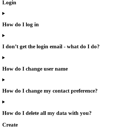
Login
How do I log in
I don’t get the login email - what do I do?
How do I change user name
How do I change my contact preference?
How do I delete all my data with you?
Create