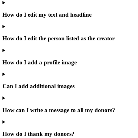
How do I edit my text and headline
How do I edit the person listed as the creator
How do I add a profile image
Can I add additional images
How can I write a message to all my donors?
How do I thank my donors?