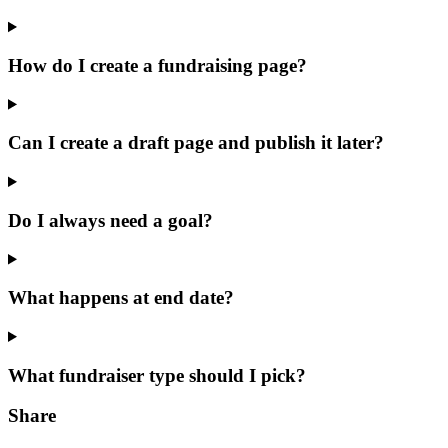
How do I create a fundraising page?
Can I create a draft page and publish it later?
Do I always need a goal?
What happens at end date?
What fundraiser type should I pick?
Share